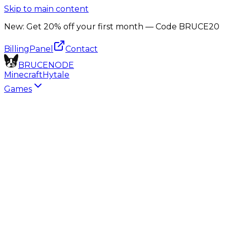
Skip to main content
New:
Get 20% off your first month — Code
BRUCE20
Billing
Panel
Contact
B
R
U
C
E
N
O
D
E
Minecraft
Hytale
Games