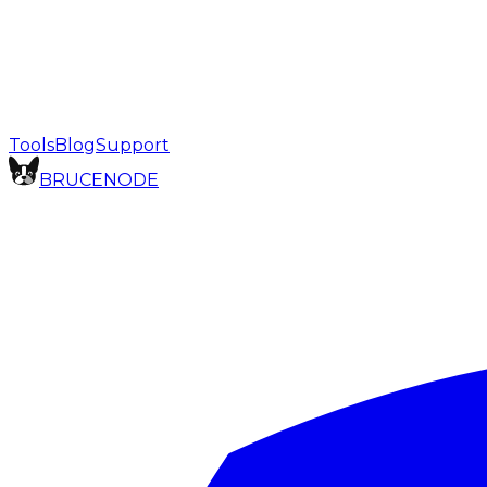
Tools
Blog
Support
BRUCE
NODE